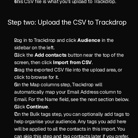
This CSV file is what you'll upload to Trackdrop.
Step two: Upload the CSV to Trackdrop
Log in to Trackdrop and click 
Audience
 in the 
sidebar on the left.
Click the 
Add contacts
 button near the top of the 
screen, then click 
Import from CSV
.
Drag the exported CSV file into the upload area, or 
click to browse for it.
On the Map columns step, Trackdrop will 
automatically map your Email Address column to 
Email. For the Name field, see the next section below.
Click 
Continue
.
On the Bulk tags step, you can optionally add tags to 
help organise your audience. Any tags you add here 
will be applied to all the contacts in this import. You 
can skip this step and tag contacts later if you prefer.