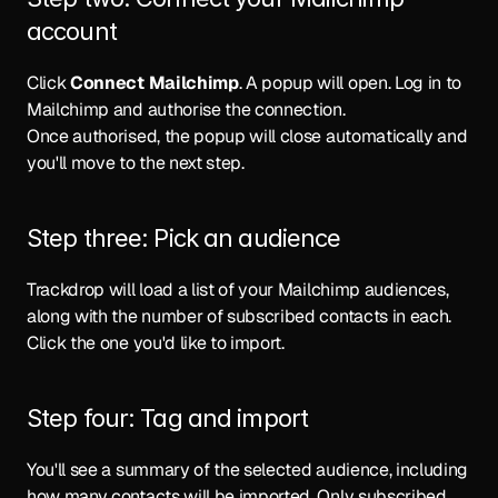
account
Click 
Connect Mailchimp
. A popup will open. Log in to 
Mailchimp and authorise the connection.
Once authorised, the popup will close automatically and 
you'll move to the next step.
Step three: Pick an audience
Trackdrop will load a list of your Mailchimp audiences, 
along with the number of subscribed contacts in each. 
Click the one you'd like to import.
Step four: Tag and import
You'll see a summary of the selected audience, including 
how many contacts will be imported. Only subscribed 