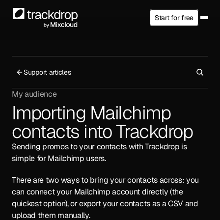
Start for free
Support articles
My audience
Importing Mailchimp 
contacts into Trackdrop
Sending promos to your contacts with Trackdrop is 
simple for Mailchimp users.
There are two ways to bring your contacts across: you 
can connect your Mailchimp account directly (the 
quickest option), or export your contacts as a CSV and 
upload them manually.