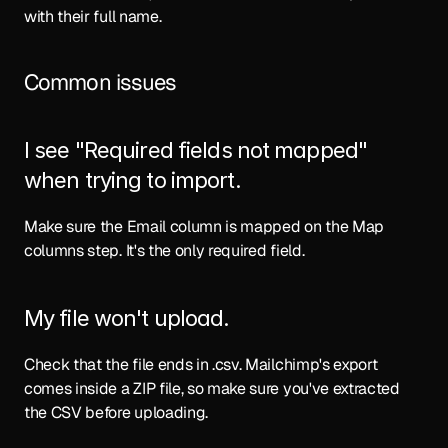
with their full name.
Common issues
I see "Required fields not mapped" 
when trying to import.
Make sure the Email column is mapped on the Map 
columns step. It's the only required field.
My file won't upload.
Check that the file ends in .csv. Mailchimp's export 
comes inside a ZIP file, so make sure you've extracted 
the CSV before uploading.