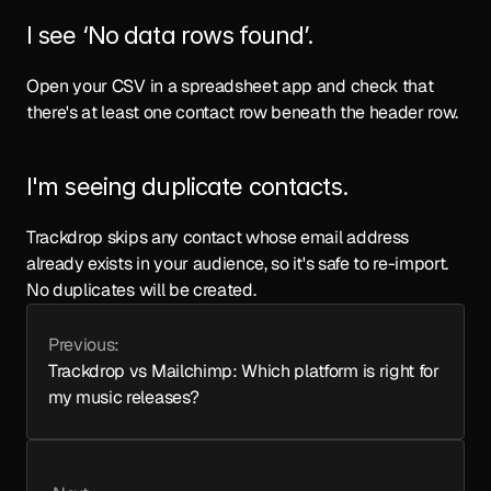
I see ‘No data rows found’.
Open your CSV in a spreadsheet app and check that 
there's at least one contact row beneath the header row.
I'm seeing duplicate contacts.
Trackdrop skips any contact whose email address 
already exists in your audience, so it's safe to re-import. 
No duplicates will be created.
Previous:
Trackdrop vs Mailchimp: Which platform is right for 
my music releases?