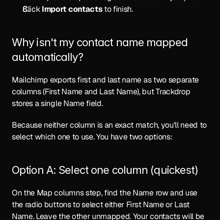
Click 
Import contacts
 to finish.
Why isn't my contact name mapped 
automatically?
Mailchimp exports first and last name as two separate 
columns (First Name and Last Name), but Trackdrop 
stores a single Name field.
Because neither column is an exact match, you'll need to 
select which one to use. You have two options:
Option A: Select one column (quickest)
On the Map columns step, find the Name row and use 
the radio buttons to select either First Name or Last 
Name. Leave the other unmapped. Your contacts will be 