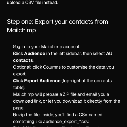
upload a CSV file instead.
Step one: Export your contacts from 
Mailchimp
Log in to your Mailchimp account.
Click 
Audience
 in the left sidebar, then select 
All 
contacts
.
Optional: click Columns to customise the data you 
export.
Click 
Export Audience
 (top-right of the contacts 
table).
Mailchimp will prepare a ZIP file and email you a 
download link, or let you download it directly from the 
page.
Unzip the file. Inside, you'll find a CSV named 
something like audience_export_*.csv.