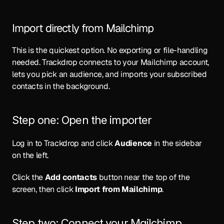
Import directly from Mailchimp
This is the quickest option. No exporting or file-handling 
needed. Trackdrop connects to your Mailchimp account, 
lets you pick an audience, and imports your subscribed 
contacts in the background.
Step one: Open the importer
Log in to 
Trackdrop
 and click 
Audience
 in the sidebar 
on the left. 
Click the 
Add contacts
 button near the top of the 
screen, then click 
Import from Mailchimp
.
Step two: Connect your Mailchimp 