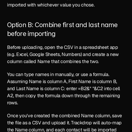
imported with whichever value you chose.
Option B: Combine first and last name 
before importing
Before uploading, open the CSV in a spreadsheet app 
(e.g. Excel, Google Sheets, Numbers) and create a new 
column called Name that combines the two.
You can type names in manually, or use a formula. 
Assuming Name is column A, First Name is column B, 
and Last Name is column C: enter =B2&" "&C2 into cell 
A2, then copy the formula down through the remaining 
rows.
Once you've created the combined Name column, save 
the file as a CSV and upload it. Trackdrop will auto-map 
the Name column, and each contact will be imported 