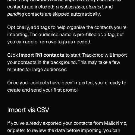
contacts are included; 
unsubscribed
, 
cleaned
, and 
pending
 contacts are skipped automatically.
Optionally, add tags to help organise the contacts you're 
importing. The audience name is pre-filled as a tag, but 
you can add or remove tags as needed.
Click 
Import [N] contacts
 to start. Trackdrop will import 
your contacts in the background. This may take a few 
minutes for large audiences.
Once your contacts have been imported, you're ready to 
create and 
send your first promo
!
Import via CSV
If you've already exported your contacts from Mailchimp, 
or prefer to review the data before importing, you can 